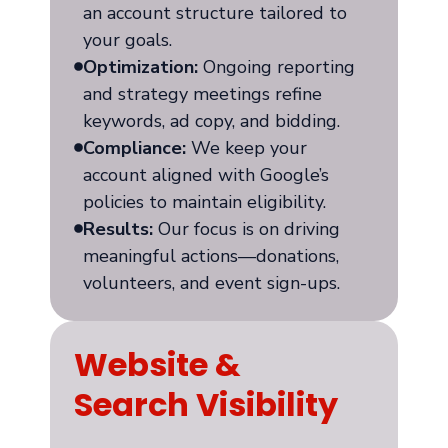
an account structure tailored to
your goals.
Optimization:
Ongoing reporting
and strategy meetings refine
keywords, ad copy, and bidding.
Compliance:
We keep your
account aligned with Google’s
policies to maintain eligibility.
Results:
Our focus is on driving
meaningful actions—donations,
volunteers, and event sign-ups.
Website &
Search Visibility