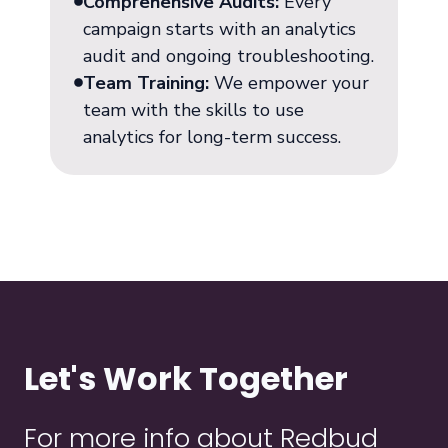
Comprehensive Audits:
Every
campaign starts with an analytics
audit and ongoing troubleshooting.
Team Training:
We empower your
team with the skills to use
analytics for long-term success.
Let's Work Together
For more info about Redbud