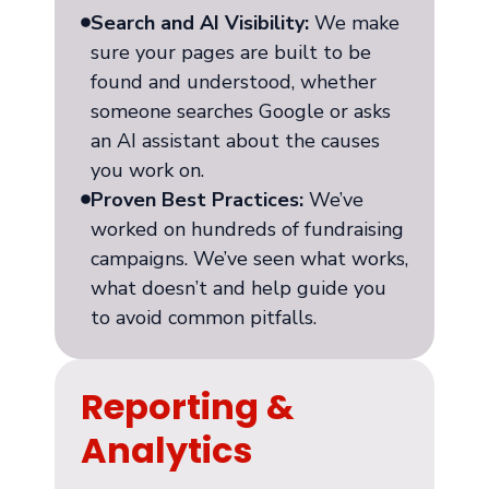
Search and AI Visibility:
We make
sure your pages are built to be
found and understood, whether
someone searches Google or asks
an AI assistant about the causes
you work on.
Proven Best Practices:
We’ve
worked on hundreds of fundraising
campaigns. We’ve seen what works,
what doesn’t and help guide you
to avoid common pitfalls.
Reporting &
Analytics