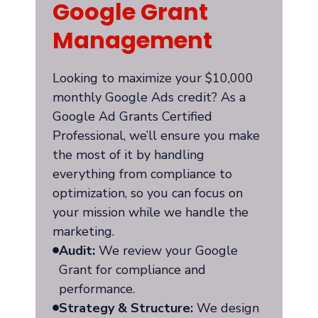
Google Grant
Management
Looking to maximize your $10,000
monthly Google Ads credit? As a
Google Ad Grants Certified
Professional, we’ll ensure you make
the most of it by handling
everything from compliance to
optimization, so you can focus on
your mission while we handle the
marketing.
Audit:
We review your Google
Grant for compliance and
performance.
Strategy & Structure:
We design