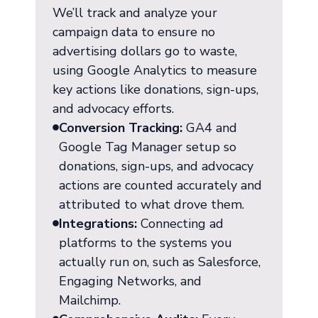
We’ll track and analyze your
campaign data to ensure no
advertising dollars go to waste,
using Google Analytics to measure
key actions like donations, sign-ups,
and advocacy efforts.
Conversion Tracking:
GA4 and
Google Tag Manager setup so
donations, sign-ups, and advocacy
actions are counted accurately and
attributed to what drove them.
Integrations:
Connecting ad
platforms to the systems you
actually run on, such as Salesforce,
Engaging Networks, and
Mailchimp.