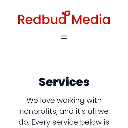
Skip
to
content
MENU
Services
We love working with
nonprofits, and it’s all we
do. Every service below is