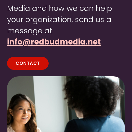
Media and how we can help
your organization, send us a
message at
info@redbudmedia.net
CONTACT