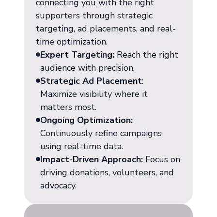
connecting you with the right
supporters through strategic
targeting, ad placements, and real-
time optimization.
Expert Targeting:
Reach the right
audience with precision.
Strategic Ad Placement
:
Maximize visibility where it
matters most.
Ongoing Optimization:
Continuously refine campaigns
using real-time data.
Impact-Driven Approach:
Focus on
driving donations, volunteers, and
advocacy.