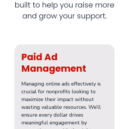
built to help you raise more
and grow your support.
Paid Ad
Management
Managing online ads effectively is
crucial for nonprofits looking to
maximize their impact without
wasting valuable resources. We’ll
ensure every dollar drives
meaningful engagement by