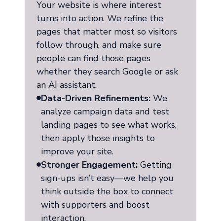
Your website is where interest
turns into action. We refine the
pages that matter most so visitors
follow through, and make sure
people can find those pages
whether they search Google or ask
an AI assistant.
Data-Driven Refinements:
We
analyze campaign data and test
landing pages to see what works,
then apply those insights to
improve your site.
Stronger Engagement:
Getting
sign-ups isn’t easy—we help you
think outside the box to connect
with supporters and boost
interaction.