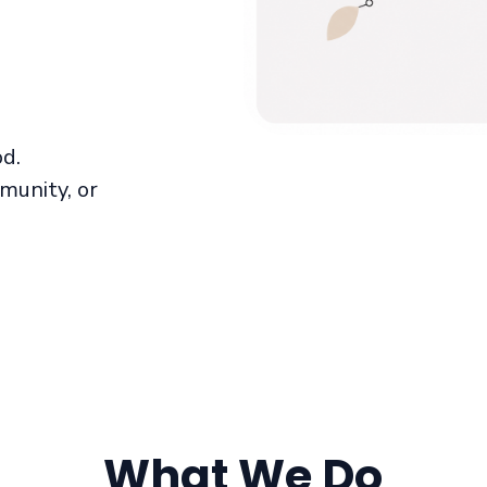
od.
munity, or
What We Do