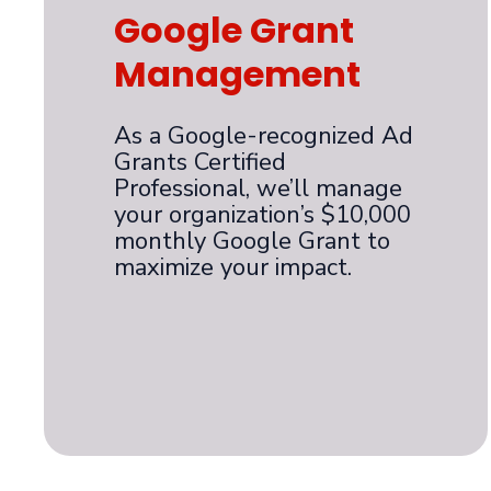
Google Grant
Management
As a Google-recognized Ad
Grants Certified
Professional, we’ll manage
your organization’s $10,000
monthly Google Grant to
maximize your impact.