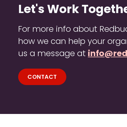
Let's Work Togeth
For more info about Redb
how we can help your organ
us a message at
info@re
CONTACT