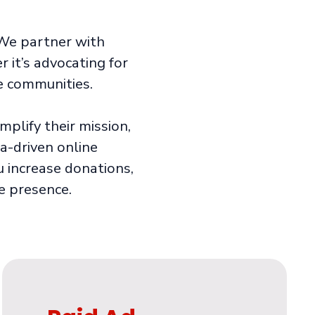
. We partner with
it’s advocating for
ve communities.
plify their mission,
a-driven online
ou increase donations,
e presence.