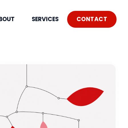
CONTACT
BOUT
SERVICES