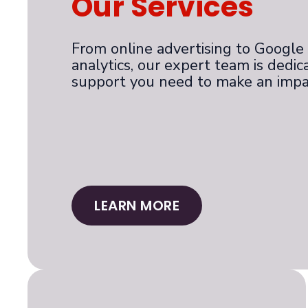
Our Services
From online advertising to Google G
analytics, our expert team is dedic
support you need to make an impa
LEARN MORE