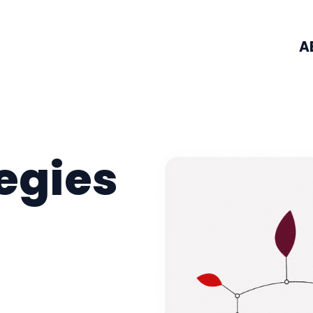
A
tegies