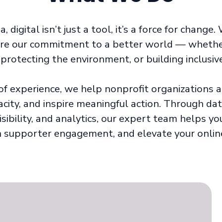
 digital isn’t just a tool, it’s a force for change
are our commitment to a better world — whether 
protecting the environment, or building inclusi
of experience, we help nonprofit organizations am
acity, and inspire meaningful action. Through dat
isibility, and analytics, our expert team helps y
 supporter engagement, and elevate your onlin