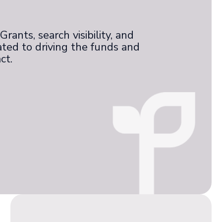
rants, search visibility, and
ated to driving the funds and
ct.