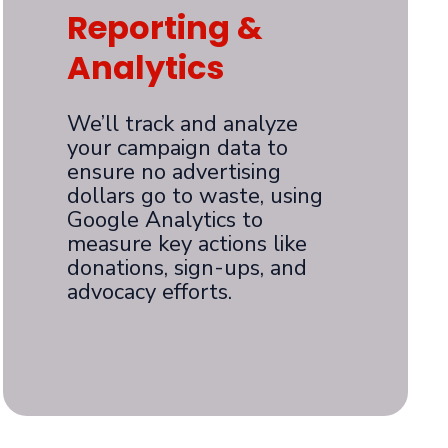
Reporting &
Analytics
We’ll track and analyze
your campaign data to
ensure no advertising
dollars go to waste, using
Google Analytics to
measure key actions like
donations, sign-ups, and
advocacy efforts.