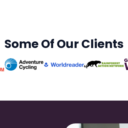
Some Of Our Clients