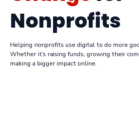
Nonprofits
Helping nonprofits use digital to do more go
Whether it’s raising funds, growing their com
making a bigger impact online.