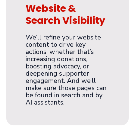
Website &
Search Visibility
We’ll refine your website
content to drive key
actions, whether that’s
increasing donations,
boosting advocacy, or
deepening supporter
engagement. And we’ll
make sure those pages can
be found in search and by
AI assistants.