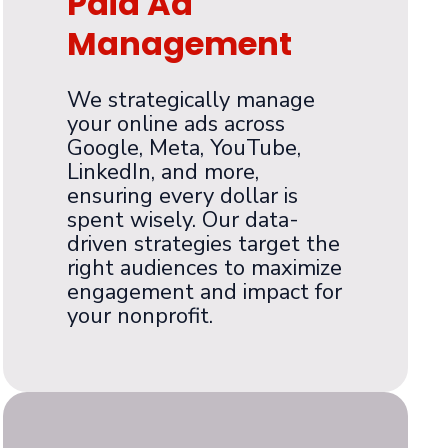
Paid Ad
Management
We strategically manage
your online ads across
Google, Meta, YouTube,
LinkedIn, and more,
ensuring every dollar is
spent wisely. Our data-
driven strategies target the
right audiences to maximize
engagement and impact for
your nonprofit.