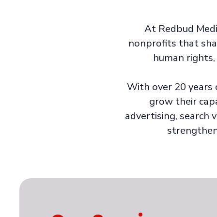
At Redbud Media,
nonprofits that sh
human rights, 
With over 20 years 
grow their cap
advertising, search v
strengthen