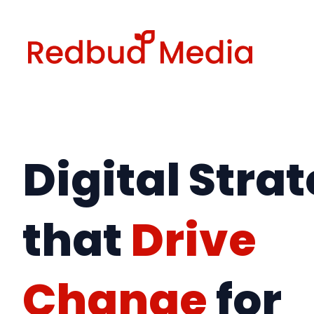
Skip
to
content
Digital Stra
that
Drive
Change
for