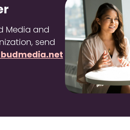
er
ud Media and
ization, send
dbudmedia.net